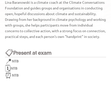
Lina Baranowski is a climate coach at the Climate Conversations 
Foundation and guides groups and organisations in conducting 
open, hopeful discussions about climate and sustainability. 
Drawing from her background in climate psychology and working 
with groups, she helps participants move from individual 
concerns to collective action, with a strong focus on connection, 
practical steps, and each person's own "handprint" in society.
📋
Present at exam
📍
NTB
🗓️
NTB
⏰
NTB