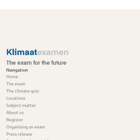
The exam for the future
Navigation
Home
The exam
The climate quiz
Locations
Subject matter
About us
Register
Organising an exam
Press release