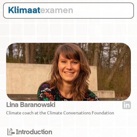
Lina Baranowski
Climate coach at the Climate Conversations Foundation
📝
Introduction