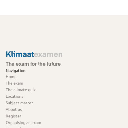
The exam for the future
Navigation
Home
The exam
The climate quiz
Locations
Subject matter
About us
Register
Organising an exam