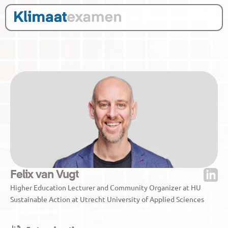
Felix van Vugt
Higher Education Lecturer and Community Organizer at HU 
Sustainable Action at Utrecht University of Applied Sciences