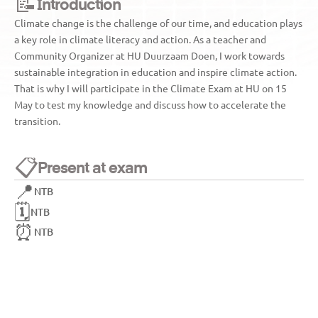
📝
Introduction
Climate change is the challenge of our time, and education plays 
a key role in climate literacy and action. As a teacher and 
Community Organizer at HU Duurzaam Doen, I work towards 
sustainable integration in education and inspire climate action. 
That is why I will participate in the Climate Exam at HU on 15 
May to test my knowledge and discuss how to accelerate the 
transition.
📋
Present at exam
📍
NTB
🗓️
NTB
⏰
NTB