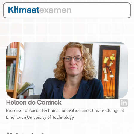
Heleen de Coninck
Professor of Social Technical Innovation and Climate Change at 
Eindhoven University of Technology