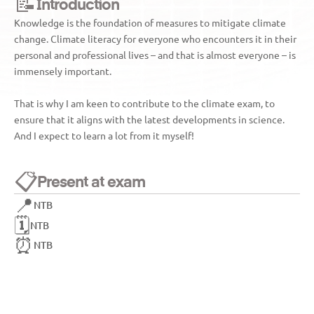
📝
Introduction
Knowledge is the foundation of measures to mitigate climate 
change. Climate literacy for everyone who encounters it in their 
personal and professional lives – and that is almost everyone – is 
immensely important. 
That is why I am keen to contribute to the climate exam, to 
ensure that it aligns with the latest developments in science. 
And I expect to learn a lot from it myself!
📋
Present at exam
📍
NTB
🗓️
NTB
⏰
NTB