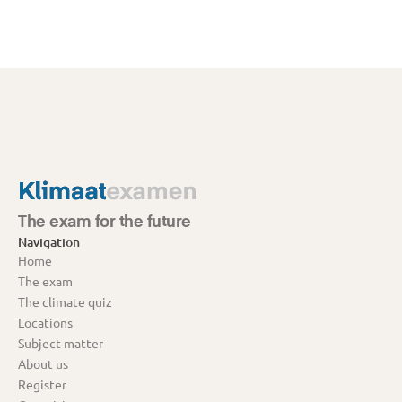
The exam for the future
Navigation
Home
The exam
The climate quiz
Locations
Subject matter
About us
Register