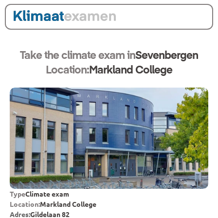
Take the climate exam in
Sevenbergen
Location:
Markland College
Type
Climate exam
Location:
Markland College
Adres:
Gildelaan 82