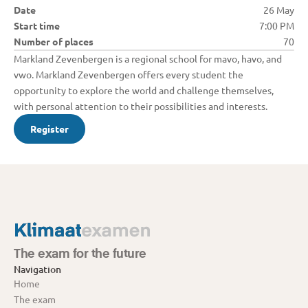
Date
26 May
Start time
7:00 PM
Number of places
70
Markland Zevenbergen is a regional school for mavo, havo, and 
vwo. Markland Zevenbergen offers every student the 
opportunity to explore the world and challenge themselves, 
with personal attention to their possibilities and interests.
Register
The exam for the future
Navigation
Home
The exam