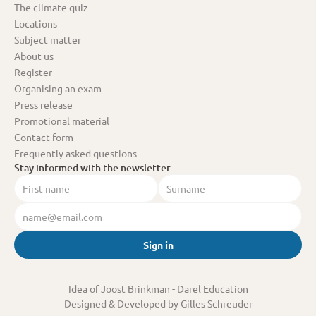
The climate quiz
Locations
Subject matter
About us
Register
Organising an exam
Press release
Promotional material
Contact form
Frequently asked questions
Stay informed with the newsletter
Sign in
Idea of Joost Brinkman
 - Darel Education
Designed & Developed by Gilles Schreuder