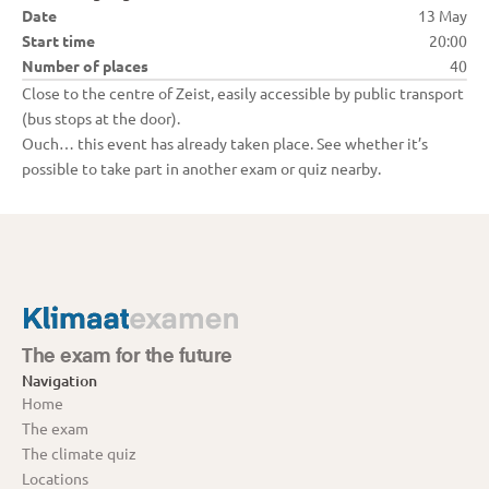
Date
13 May
Start time
20:00
Number of places
40
Close to the centre of Zeist, easily accessible by public transport 
(bus stops at the door).
Ouch… this event has already taken place. See whether it’s 
possible to take part in another exam or quiz nearby.
The exam for the future
Navigation
Home
The exam
The climate quiz
Locations