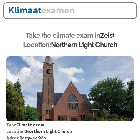
Take the climate exam in
Zeist
Location:
Northern Light Church
Type
Climate exam
Location:
Northern Light Church
Adres:
Bergweg 92b