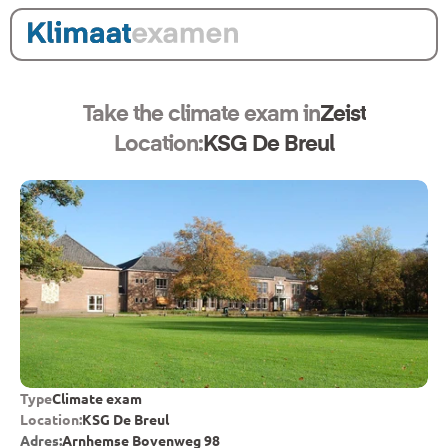
Take the climate exam in
Zeist
Location:
KSG De Breul
Type
Climate exam
Location:
KSG De Breul
Adres:
Arnhemse Bovenweg 98