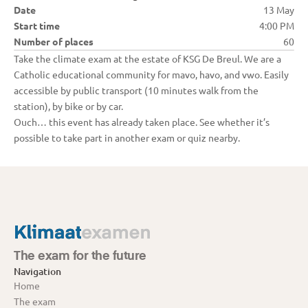
Date
13 May
Start time
4:00 PM
Number of places
60
Take the climate exam at the estate of KSG De Breul. We are a 
Catholic educational community for mavo, havo, and vwo. Easily 
accessible by public transport (10 minutes walk from the 
station), by bike or by car.
Ouch… this event has already taken place. See whether it’s 
possible to take part in another exam or quiz nearby.
The exam for the future
Navigation
Home
The exam