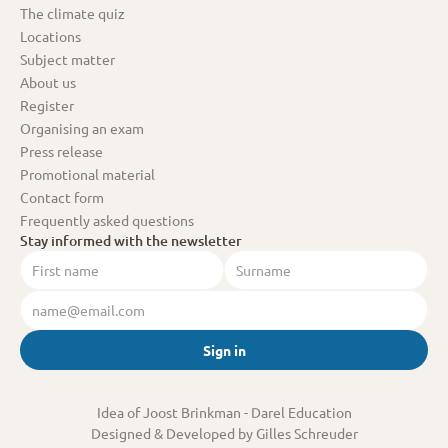
The climate quiz
Locations
Subject matter
About us
Register
Organising an exam
Press release
Promotional material
Contact form
Frequently asked questions
Stay informed with the newsletter
Sign in
Idea of Joost Brinkman
 - Darel Education
Designed & Developed by Gilles Schreuder