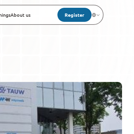
nings
About us
Register
Select Language