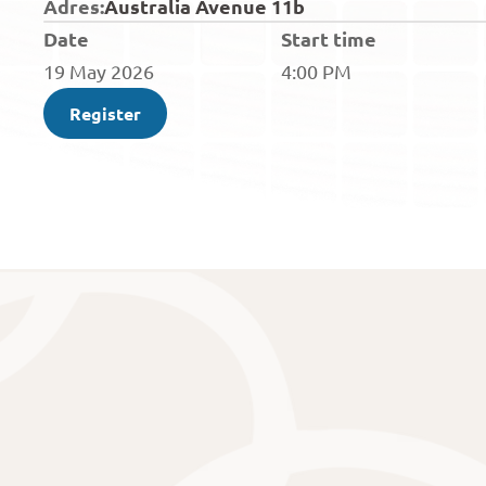
Adres:
Australia Avenue 11b 
Date
Start time
19 May 2026
4:00 PM
Register