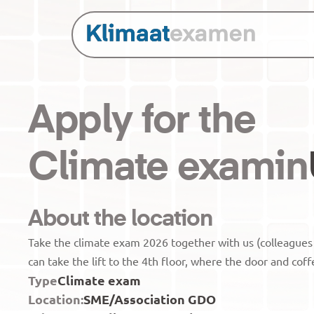
Apply for the
Climate exam
in
About the location
Take the climate exam 2026 together with us (colleague
can take the lift to the 4th floor, where the door and coff
Type
Climate exam
Location:
SME/Association GDO