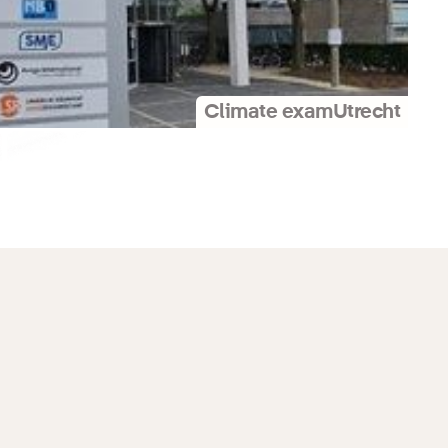
Climate exam
Utrecht
Press release
Promotional material