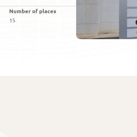
Number of places
15
Home
Subject matter
The exam
About us