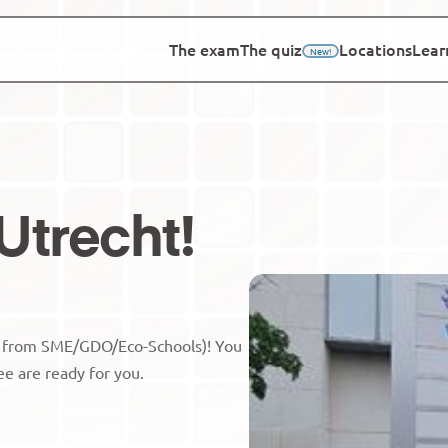
The exam
The quiz
Locations
Lear
New!
Utrecht
!
s from SME/GDO/Eco-Schools)! You 
ee are ready for you.