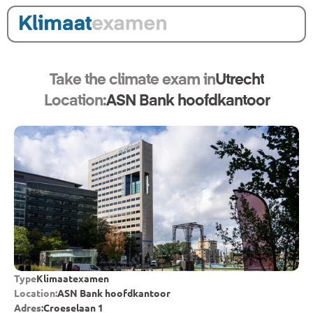
Take the climate exam in
Utrecht
Location:
ASN Bank hoofdkantoor
Type
Klimaatexamen
Location:
ASN Bank hoofdkantoor
Adres:
Croeselaan 1