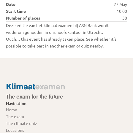
Date
27 May
Start time
10:00
Number of places
30
Deze editie van het klimaatexamen bij ASN Bank wordt 
Ouch… this event has already taken place. See whether it’s 
possible to take part in another exam or quiz nearby.
The exam for the future
Navigation
Home
The exam
The climate quiz
Locations