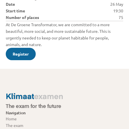
Date
26 May
Start time
19:30
Number of places
75
At De Groene Transformator, we are committed to a more 
beautiful, more social, and more sustainable future. This is 
urgently needed to keep our planet habitable for people, 
animals, and nature.
Register
The exam for the future
Navigation
Home
The exam