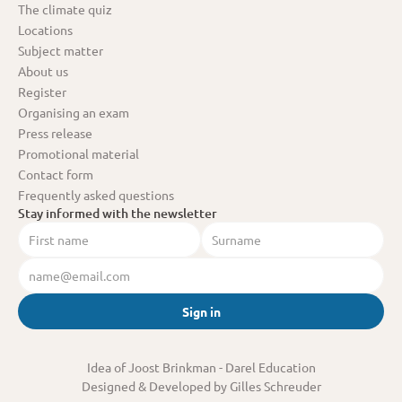
The climate quiz
Locations
Subject matter
About us
Register
Organising an exam
Press release
Promotional material
Contact form
Frequently asked questions
Stay informed with the newsletter
Sign in
Idea of Joost Brinkman
 - Darel Education
Designed & Developed by Gilles Schreuder