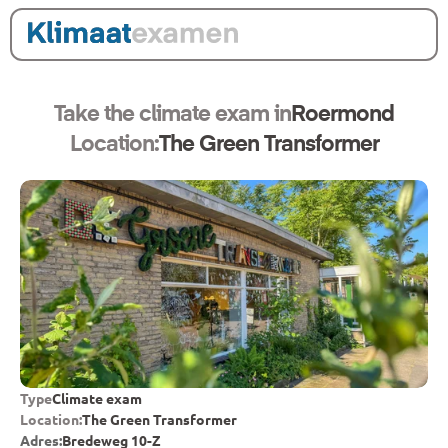
Take the climate exam in
Roermond
Location:
The Green Transformer
Type
Climate exam
Location:
The Green Transformer
Adres:
Bredeweg 10-Z