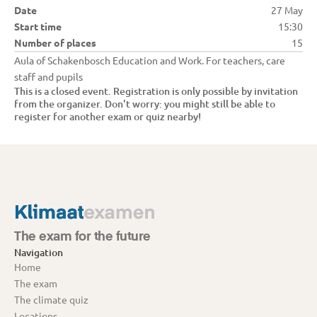
Date
27 May
Start time
15:30
Number of places
15
Aula of Schakenbosch Education and Work. For teachers, care 
staff and pupils
This is a closed event. Registration is only possible by invitation 
from the organizer. Don't worry: you might still be able to 
register for another exam or quiz nearby!
The exam for the future
Navigation
Home
The exam
The climate quiz
Locations