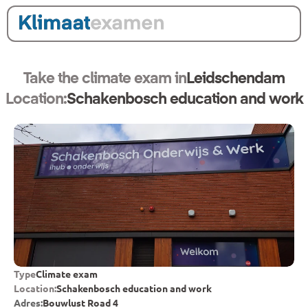
Take the climate exam in
Leidschendam
Location:
Schakenbosch education and work
Type
Climate exam
Location:
Schakenbosch education and work
Adres:
Bouwlust Road 4