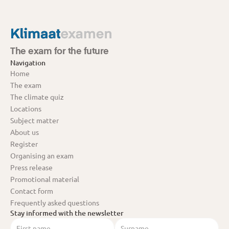
The exam for the future
Navigation
Home
The exam
The climate quiz
Locations
Subject matter
About us
Register
Organising an exam
Press release
Promotional material
Contact form
Frequently asked questions
Stay informed with the newsletter