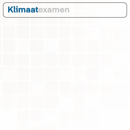
Infographic