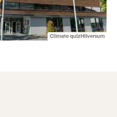
Climate quiz
Hilversum