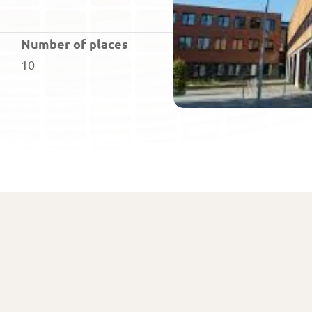
Number of places
10