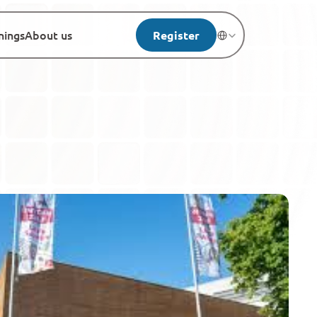
nings
About us
Register
Select Language