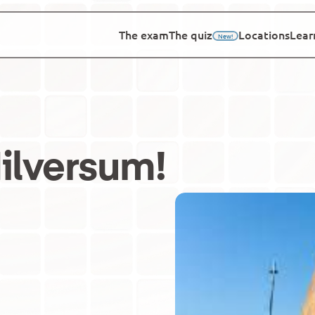
The exam
The quiz
Locations
Lear
New!
ilversum
!