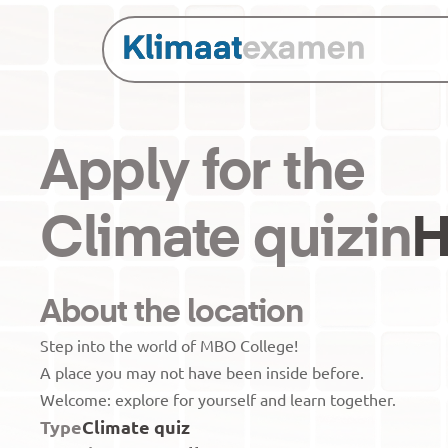
Apply for the
Climate quiz
in
H
About the location
Step into the world of MBO College! 

A place you may not have been inside before.

Type
Climate quiz