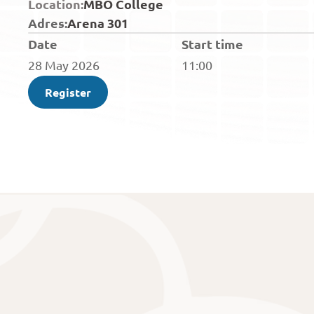
Location:
MBO College
Adres:
Arena 301
Date
Start time
28 May 2026
11:00
Register