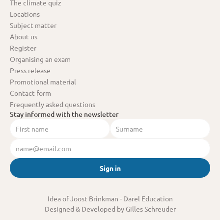
The climate quiz
Locations
Subject matter
About us
Register
Organising an exam
Press release
Promotional material
Contact form
Frequently asked questions
Stay informed with the newsletter
Sign in
Idea of Joost Brinkman
 - Darel Education
Designed & Developed by Gilles Schreuder