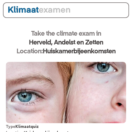
Take the climate exam in
Herveld, Andelst en Zetten
Location:
Huiskamerbijeenkomsten
Type
Klimaatquiz