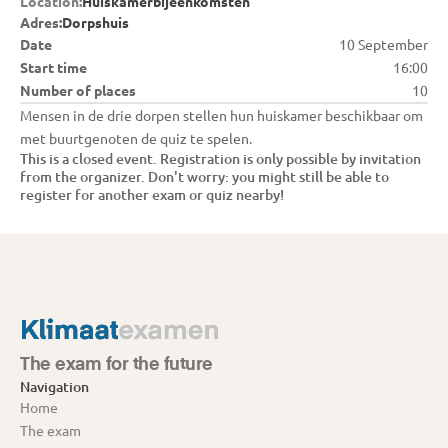
Location:
Huiskamerbijeenkomsten
Adres:
Dorpshuis
Date
10 September
Start time
16:00
Number of places
10
Mensen in de drie dorpen stellen hun huiskamer beschikbaar om 
met buurtgenoten de quiz te spelen.
This is a closed event. Registration is only possible by invitation 
from the organizer. Don't worry: you might still be able to 
register for another exam or quiz nearby!
The exam for the future
Navigation
Home
The exam