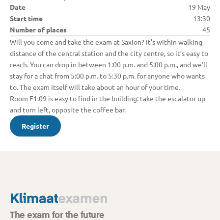
Date
19 May
Start time
13:30
Number of places
45
Will you come and take the exam at Saxion? It’s within walking 
distance of the central station and the city centre, so it’s easy to 
reach. You can drop in between 1:00 p.m. and 5:00 p.m., and we’ll 
stay for a chat from 5:00 p.m. to 5:30 p.m. for anyone who wants 
to. The exam itself will take about an hour of your time.

Room F1.09 is easy to find in the building: take the escalator up 
and turn left, opposite the coffee bar.
Register
The exam for the future