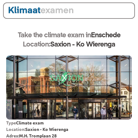
Take the climate exam in
Enschede
Location:
Saxion - Ko Wierenga
Type
Climate exam
Location:
Saxion - Ko Wierenga
Adres:
M.H. Tromplaan 28 