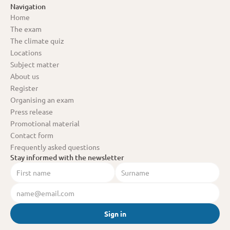
Navigation
Home
The exam
The climate quiz
Locations
Subject matter
About us
Register
Organising an exam
Press release
Promotional material
Contact form
Frequently asked questions
Stay informed with the newsletter
Sign in