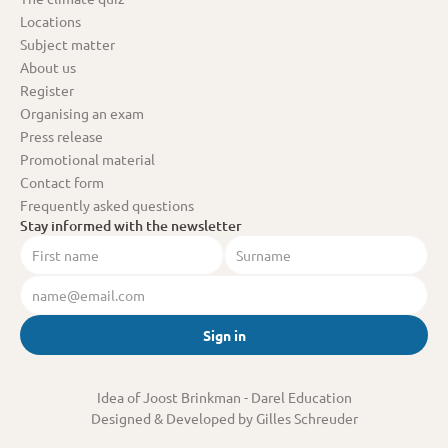
Locations
Subject matter
About us
Register
Organising an exam
Press release
Promotional material
Contact form
Frequently asked questions
Stay informed with the newsletter
Sign in
Idea of Joost Brinkman
 - Darel Education
Designed & Developed by Gilles Schreuder