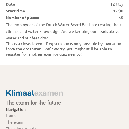
Date
12 May
Start time
12:00
Number of places
50
The employees of the Dutch Water Board Bank are testing their 
climate and water knowledge. Are we keeping our heads above 
water and our feet dry?
This is a closed event. Registration is only possible by invitation 
from the organizer. Don't worry: you might still be able to 
register for another exam or quiz nearby!
The exam for the future
Navigation
Home
The exam
The climate quiz