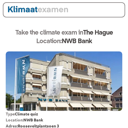
Take the climate exam in
The Hague
Location:
NWB Bank
Type
Climate quiz
Location:
NWB Bank
Adres:
Rooseveltplantsoen 3