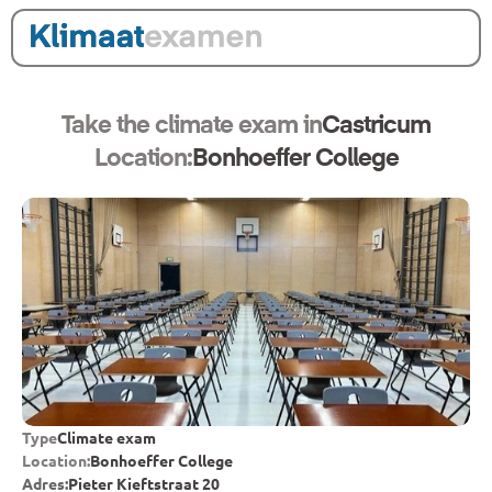
Take the climate exam in
Castricum
Location:
Bonhoeffer College
Type
Climate exam
Location:
Bonhoeffer College
Adres:
Pieter Kieftstraat 20