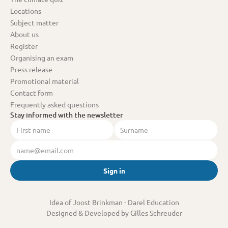
Locations
Subject matter
About us
Register
Organising an exam
Press release
Promotional material
Contact form
Frequently asked questions
Stay informed with the newsletter
Sign in
Idea of Joost Brinkman
 - Darel Education
Designed & Developed by Gilles Schreuder