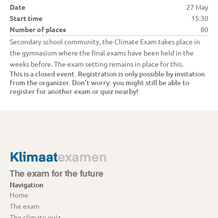
Date
27 May
Start time
15:30
Number of places
80
Secondary school community, the Climate Exam takes place in 
the gymnasium where the final exams have been held in the 
weeks before. The exam setting remains in place for this.
This is a closed event. Registration is only possible by invitation 
from the organizer. Don't worry: you might still be able to 
register for another exam or quiz nearby!
The exam for the future
Navigation
Home
The exam
The climate quiz