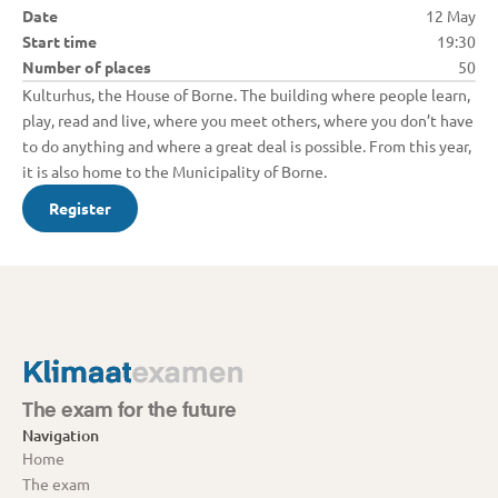
Date
12 May
Start time
19:30
Number of places
50
Kulturhus, the House of Borne. The building where people learn, 
play, read and live, where you meet others, where you don’t have 
to do anything and where a great deal is possible. From this year, 
it is also home to the Municipality of Borne.
Register
The exam for the future
Navigation
Home
The exam