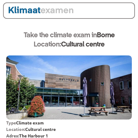
Take the climate exam in
Borne
Location:
Cultural centre
Type
Climate exam
Location:
Cultural centre
Adres:
The Harbour 1