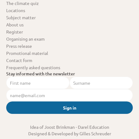
The climate quiz
Locations
Subject matter
About us
Register
Organising an exam
Press release
Promotional material
Contact form
Frequently asked questions
Stay informed with the newsletter
Sign in
Idea of Joost Brinkman
 - Darel Education
Designed & Developed by Gilles Schreuder