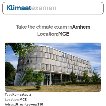
Take the climate exam in
Arnhem
Location:
MCE
Type
Klimaatquiz
Location:
MCE
Adres:
Utrechtseweg 310