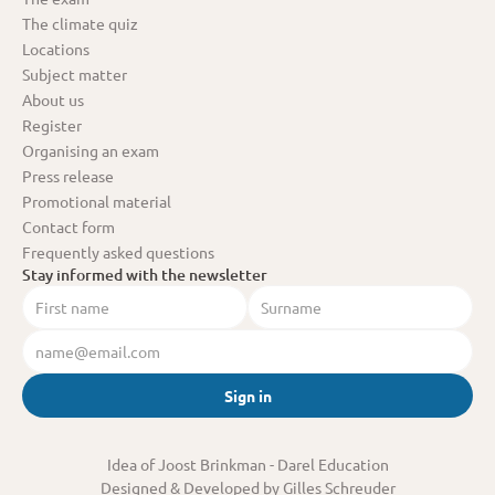
The climate quiz
Locations
Subject matter
About us
Register
Organising an exam
Press release
Promotional material
Contact form
Frequently asked questions
Stay informed with the newsletter
Sign in
Idea of Joost Brinkman
 - Darel Education
Designed & Developed by Gilles Schreuder