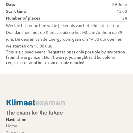
Date
29 June
Start time
15:00
Number of places
24
Werk je bij TenneT en wil je je kennis van het klimaat testen? 
Doe dan mee met de Klimaatquiz op het MCE in Arnhem op 29 
juni. De deuren van de Energyroom gaan om 14.30 uur open en 
we starten om 15.00 uur. 
This is a closed event. Registration is only possible by invitation 
from the organizer. Don't worry: you might still be able to 
register for another exam or quiz nearby!
The exam for the future
Navigation
Home
The exam