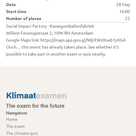
Date
28 May
Start time
16:00
Number of places
25
Social Impact Factory - Kauwgomballenfabriek

Willem Fenengastraat 2, 1096 BN Amsterdam

Google Maps link: https://maps.app.goo.gl/VdjrEWz8oeb1jr6GA
Ouch… this event has already taken place. See whether it’s 
possible to take part in another exam or quiz nearby.
The exam for the future
Navigation
Home
The exam
The climate quiz