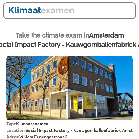
Take the climate exam in
Amsterdam
ocial Impact Factory - Kauwgomballenfabrie
Type
Klimaatexamen
Location:
Social Impact Factory - Kauwgomballenfabriek Amste
Adres:
Willem Fenengastraat 2